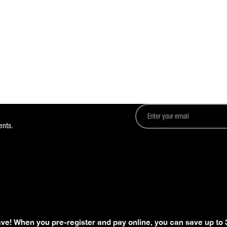
ents.
ave! When you pre-register and pay online, you can save up to 