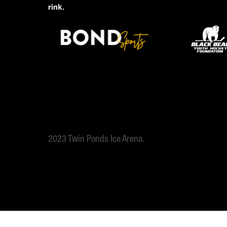
rink.
2023 Twin Ponds Ice Arena.