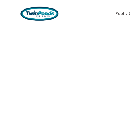
Public 