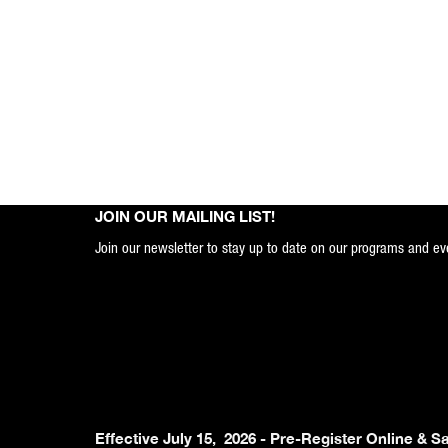
JOIN OUR MAILING LIST!
Join our newsletter to stay up to date on our programs and ev
Effective July 15, 2026 - Pre-Register Online & S