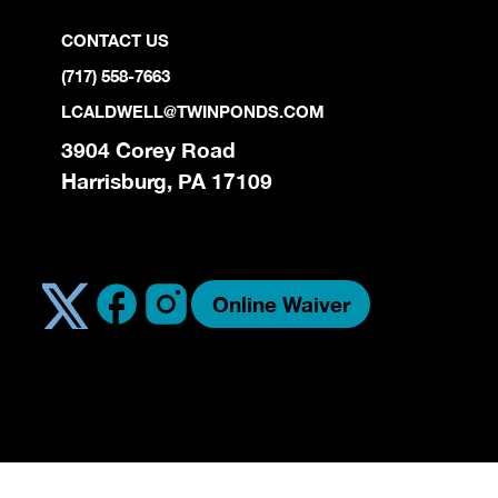
CONTACT US
(717) 558-7663
LCALDWELL@TWINPONDS.COM
3904 Corey Road
Harrisburg, PA 17109
Online Waiver