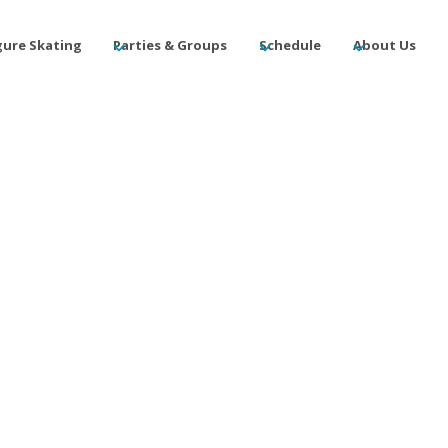
gure Skating
Parties & Groups
Schedule
About Us