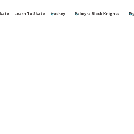
Skate
Learn To Skate
Hockey
Palmyra Black Knights
Fi