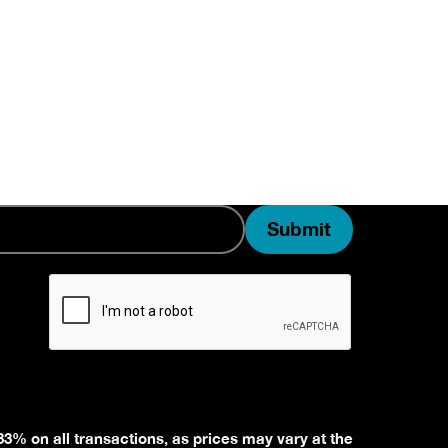
33% on all transactions, as prices may vary at the