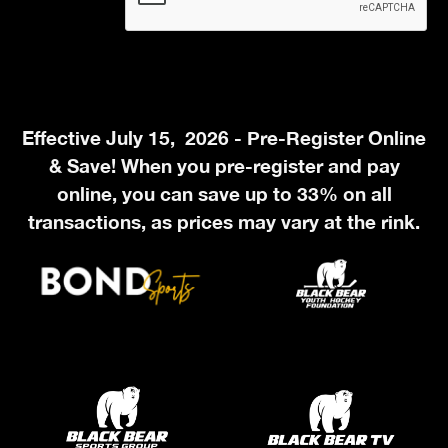
Effective July 15, 2026 - Pre-Register Online
& Save! When you pre-register and pay
online, you can save up to 33% on all
transactions, as prices may vary at the rink.