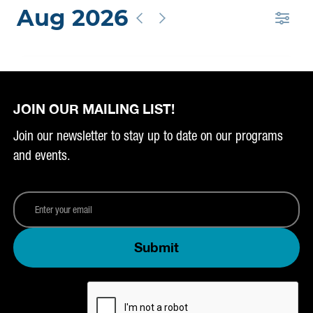
JOIN OUR MAILING LIST!
Join our newsletter to stay up to date on our programs
and events.