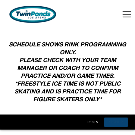
SCHEDULE SHOWS RINK PROGRAMMING
ONLY.
PLEASE CHECK WITH YOUR TEAM
MANAGER OR COACH TO CONFIRM
PRACTICE AND/OR GAME TIMES.
*FREESTYLE ICE TIME IS NOT PUBLIC
SKATING AND IS PRACTICE TIME FOR
FIGURE SKATERS ONLY*