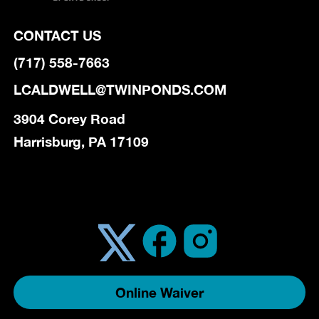
CONTACT US
(717) 558-7663
LCALDWELL@TWINPONDS.COM
3904 Corey Road
Harrisburg, PA 17109
Online Waiver